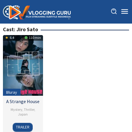
Skip
to
content
Cast:
Jiro Sato
6.4
110 min
Bluray
A Strange House
Mystery
,
Thriller
,
Japan
15
Junichi
TRAILER
Mar
Ishikawa