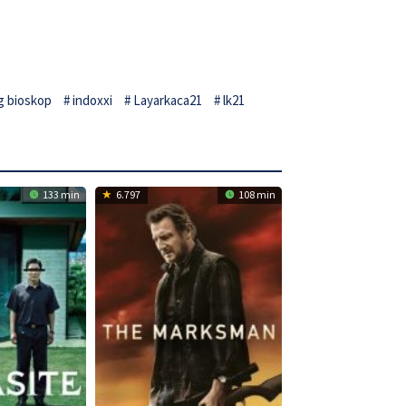
g bioskop
indoxxi
Layarkaca21
lk21
133 min
6.797
108 min