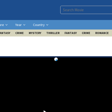
nre
Year
Country
ANTASY
CRIME
MYSTERY
THRILLER
FANTASY
CRIME
ROMANCE