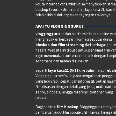
kouta internet yang minim bisa menyaksikan stre
bioskop favorit kalian. rebahin, layarkaca 21, dan l
telah diliris disini. dapatkan tayangan trailernya.
APA ITU VLOGGINGGURU?
Vloggingguru
adalah platform hiburan online ya
menghadirkan berbagai informasi seputar dunia
bioskop dan film streaming
dari berbagai genr
negara. Website ini dibuat untuk penikmat film ya
ingin menemukan tontonan menarik dengan tampi
sederhana dan mudah digunakan.
seperti
layarkaca21 (lk21)
,
rebahin
, atau
rebah
Vloggingguru berfokus pada pengalaman penggu
yang lebih rapi, cepat, dan informatif. Setiap hala
film disusun dengan detail yang jelas, mulai dari ju
genre, sinopsis, hingga referensi tontonan yang
relevan.
Bagi pecinta
film bioskop
, Vloggingguru menyed
pembaruan judul film populer, film lawas, hingga ri