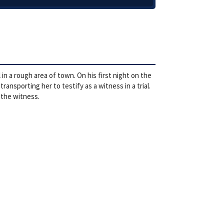
in a rough area of town. On his first night on the
ansporting her to testify as a witness in a trial.
 the witness.