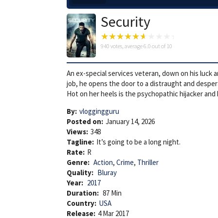
Security
940
votes, average
6.0
out of 10
An ex-special services veteran, down on his luck a
job, he opens the door to a distraught and desperat
Hot on her heels is the psychopathic hijacker and
By:
vloggingguru
Posted on:
January 14, 2026
Views:
348
Tagline:
It’s going to be a long night.
Rate:
R
Genre:
Action
,
Crime
,
Thriller
Quality:
Bluray
Year:
2017
Duration:
87 Min
Country:
USA
Release:
4 Mar 2017