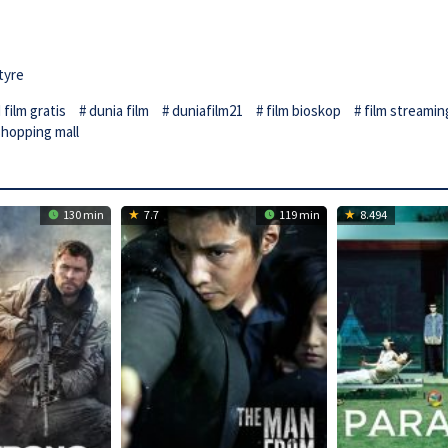
tyre
film gratis
dunia film
duniafilm21
film bioskop
film streamin
shopping mall
130 min
7.7
119 min
8.494