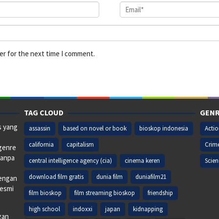
er for the next time I comment.
TAG CLOUD
GENR
s yang
assassin
based on novel or book
bioskop indonesia
Acti
california
capitalism
Crim
 genre
tanpa
central intelligence agency (cia)
cinema keren
Scien
download film gratis
dunia film
duniafilm21
dengan
resmi
film bioskop
film streaming bioskop
friendship
high school
indoxxi
japan
kidnapping
gan