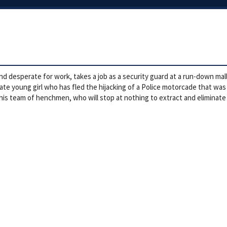
nd desperate for work, takes a job as a security guard at a run-down mall 
e young girl who has fled the hijacking of a Police motorcade that was tr
 his team of henchmen, who will stop at nothing to extract and eliminate