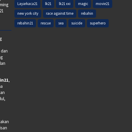
Layarkaca21
lk21
lk21 xxi
magic
movie21
aming
k21
new york city
race against time
rebahin
rebahin21
rescue
sea
suicide
superhero
ng
e dan
ng
lan
in21
,
na
man
dul,
iakan
lisan