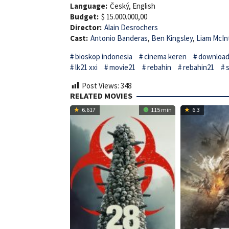
Language:
Český, English
Budget:
$ 15.000.000,00
Director:
Alain Desrochers
Cast:
Antonio Banderas
,
Ben Kingsley
,
Liam McIn
bioskop indonesia
cinema keren
download 
lk21 xxi
movie21
rebahin
rebahin21
Post Views:
348
RELATED MOVIES
6.617
115 min
6.3