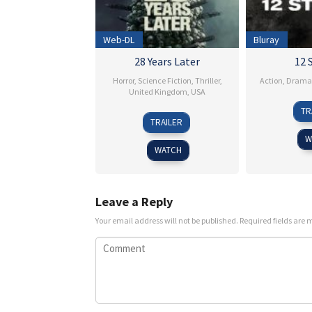
Web-DL
Bluray
28 Years Later
12 
Horror
,
Science Fiction
,
Thriller
,
Action
,
Drama
United Kingdom
,
USA
TR
18
Danny
TRAILER
Jun
Boyle
W
2025
WATCH
Leave a Reply
Your email address will not be published.
Required fields are