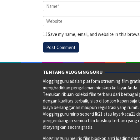
Save my name, email, and website in this brows
TENTANG VLOGGINGGURU
Vloggingguru adalah platform streaming film grati
menghadirkan pengalaman bioskop ke layar Anda.
Temukan ribuan koleksi film terbaru dari berbagai
dengan kualitas terbaik, siap ditonton kapan saja 
biaya berlangganan maupun registrasi yang rumit.
Vloggingguru mirip seperti lk21 atau layarkaca21 
pengembangan semua film bioskop terbaru yang 
ditayangkan secara gratis.
Vloggingguru meliris film bioskop anti loading den