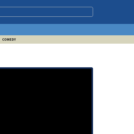
COMEDY