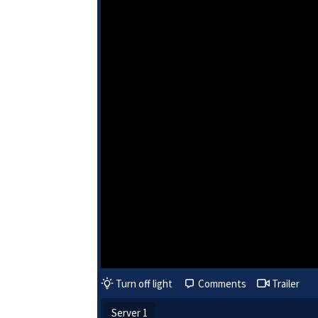
Turn off light
Comments
Trailer
Server 1