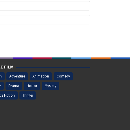
E FILM
on
Adventure
Animation
Comedy
e
Drama
Horror
Mystery
ce Fiction
Thriller